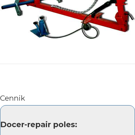
Cennik
Docer-repair poles: