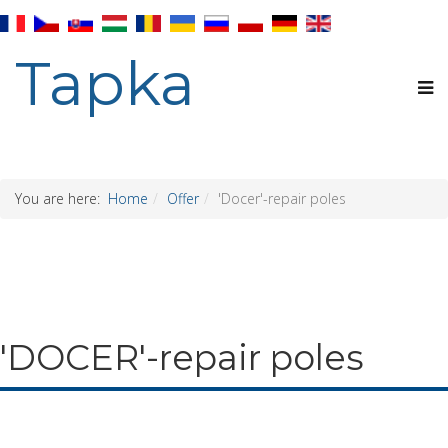
Tapka
You are here:
Home
Offer
'Docer'-repair poles
'DOCER'-repair poles