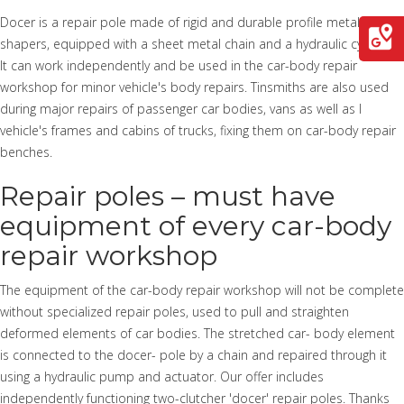
Docer is a repair pole made of rigid and durable profile metalworking
shapers, equipped with a sheet metal chain and a hydraulic cylinder.
It can work independently and be used in the car-body repair
workshop for minor vehicle's body repairs. Tinsmiths are also used
during major repairs of passenger car bodies, vans as well as l
vehicle's frames and cabins of trucks, fixing them on car-body repair
benches.
Repair poles – must have
equipment of every car-body
repair workshop
The equipment of the car-body repair workshop will not be complete
without specialized repair poles, used to pull and straighten
deformed elements of car bodies. The stretched car- body element
is connected to the docer- pole by a chain and repaired through it
using a hydraulic pump and actuator. Our offer includes
independently functioning two-clutcher 'docer' repair poles. Thanks