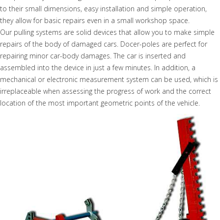
to their small dimensions, easy installation and simple operation,
they allow for basic repairs even in a small workshop space.
Our pulling systems are solid devices that allow you to make simple
repairs of the body of damaged cars. Docer-poles are perfect for
repairing minor car-body damages. The car is inserted and
assembled into the device in just a few minutes. In addition, a
mechanical or electronic measurement system can be used, which is
irreplaceable when assessing the progress of work and the correct
location of the most important geometric points of the vehicle.