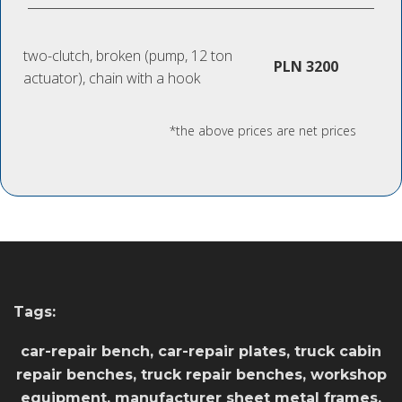
two-clutch, broken (pump, 12 ton
PLN 3200
actuator), chain with a hook
*the above prices are net prices
Tags:
car-repair bench, car-repair plates, truck cabin
repair benches, truck repair benches, workshop
equipment, manufacturer sheet metal frames,